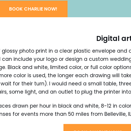
BOOK CHARLIE NOW!
Digital ar
 glossy photo print in a clear plastic envelope and 
. I can include your logo or design a custom weddin
 Black and white, limited color, or full color option
more color is used, the longer each drawing will tak
wait for their turn). I would need a small table, thre
irs, some light, and an outlet to plug the printer into
aces drawn per hour in black and white, 8-12 in color
ses for events more than 50 miles from Belleville, IL