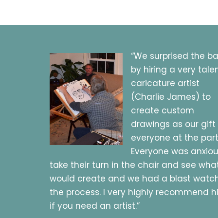
“We surprised the b
by hiring a very tale
caricature artist
(Charlie James) to
create custom
drawings as our gift
everyone at the part
Everyone was anxiou
take their turn in the chair and see wha
would create and we had a blast watc
the process. I very highly recommend 
if you need an artist.”