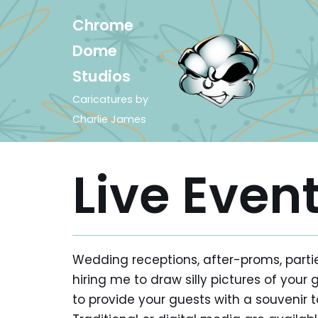
Chrome
Skip
Dome
to
Studios
content
Caricatures by
Charlie James
Live Even
Wedding receptions, after-proms, partie
hiring me to draw silly pictures of your 
to provide your guests with a souveni