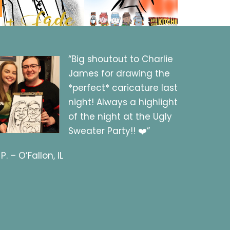
“Big shoutout to Charlie
James for drawing the
*perfect* caricature last
night! Always a highlight
of the night at the Ugly
Sweater Party!! ❤️”
 P. – O’Fallon, IL