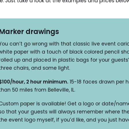
le. Just take a look at the examples and prices belo
Marker drawings
You can’t go wrong with that classic live event carica
white paper with a touch of black colored pencil sha
rolled up and placed in plastic bags for your guests’
three chairs, and some light.
$100/hour, 2 hour minimum.
15-18 faces drawn per h
than 50 miles from Belleville, IL.
Custom paper is available! Get a logo or date/name
so that your guests will always remember where the
the event logo myself, if you’d like, and you just hav