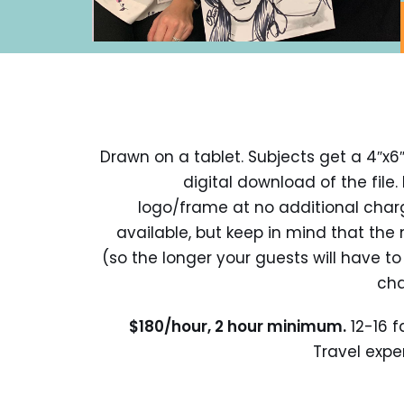
Drawn on a tablet. Subjects get a 4″x6″
digital download of the file
logo/frame at no additional charge.
available, but keep in mind that the 
(so the longer your guests will have to 
cha
$180/hour, 2 hour minimum.
12-16 f
Travel expen