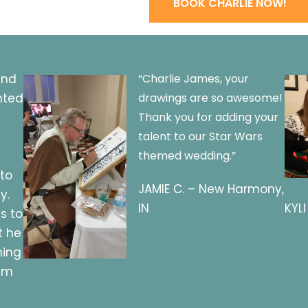
BOOK CHARLIE NOW!
and
“Charlie James, your
nted
drawings are so awesome!
Thank you for adding your
talent to our Star Wars
themed wedding.”
 to
JAMIE C. – New Harmony,
y.
IN
KYLI
s to
t he
hing
him