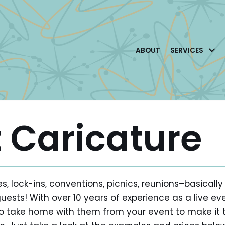
ABOUT
SERVICES
t Caricature
s, lock-ins, conventions, picnics, reunions–basica
guests! With over 10 years of experience as a live ev
r to take home with them from your event to make 