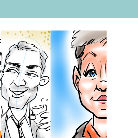
t
a
g
s
e
e
.
.
.