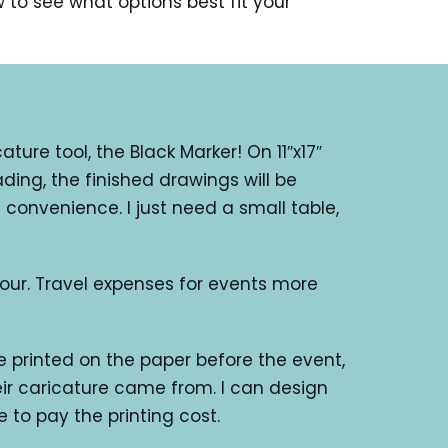
w to see what options best fit your
ture tool, the Black Marker! On 11″x17″
ding, the finished drawings will be
 convenience. I just need a small table,
our. Travel expenses for events more
 printed on the paper before the event,
ir caricature came from. I can design
e to pay the printing cost.