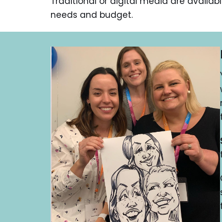
Traditional or digital media are availab
needs and budget.