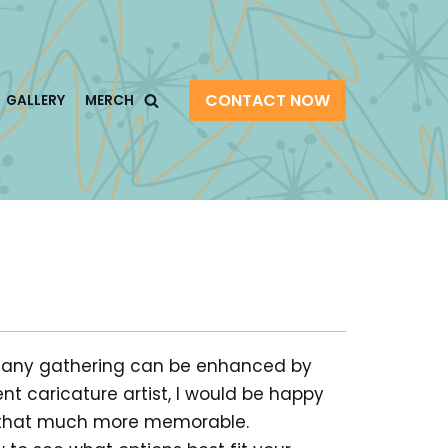
CONTACT NOW
GALLERY
MERCH
lly any gathering can be enhanced by
ent caricature artist, I would be happy
it that much more memorable.