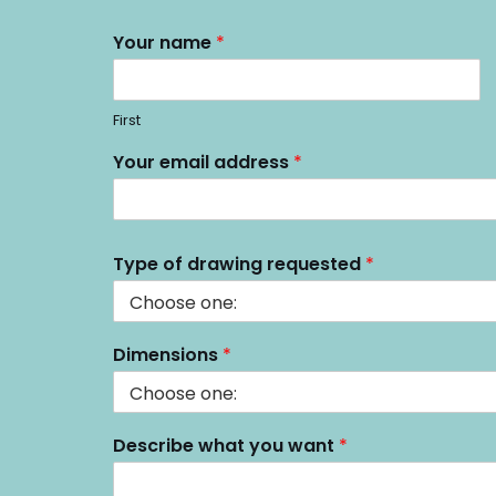
Your name
*
First
T
Your email address
*
y
p
e
e
m
Type of drawing requested
*
a
i
l
D
Dimensions
*
e
s
c
r
Describe what you want
*
i
b