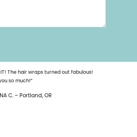
 IT! The hair wraps turned out fabulous!
you so much!”
NA C. – Portland, OR