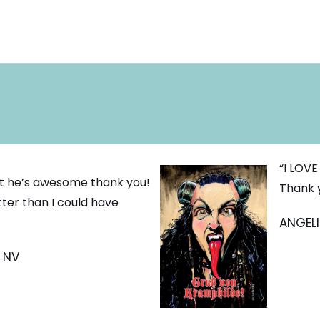
“I LOVE
 it he’s awesome thank you!
Thank 
tter than I could have
ANGELI
, NV