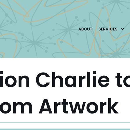
ABOUT
SERVICES
on Charlie t
tom Artwork