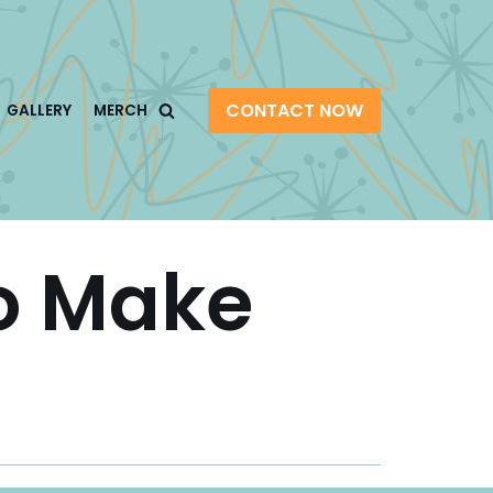
CONTACT NOW
GALLERY
MERCH
o Make