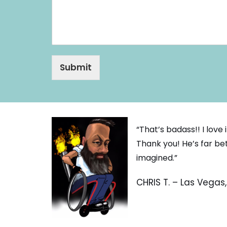
e
Submit
“That’s badass!! I love
Thank you! He’s far be
imagined.”
CHRIS T. – Las Vegas